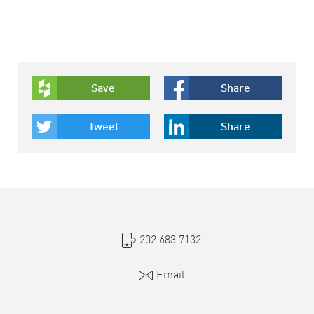
Save
Share
Tweet
Share
202.683.7132
Email