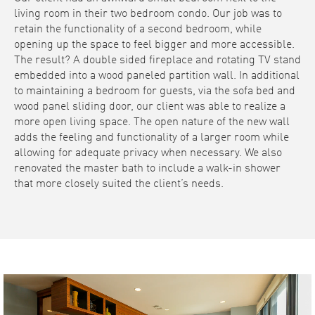
living room in their two bedroom condo. Our job was to
retain the functionality of a second bedroom, while
opening up the space to feel bigger and more accessible.
The result? A double sided fireplace and rotating TV stand
embedded into a wood paneled partition wall. In additional
to maintaining a bedroom for guests, via the sofa bed and
wood panel sliding door, our client was able to realize a
more open living space. The open nature of the new wall
adds the feeling and functionality of a larger room while
allowing for adequate privacy when necessary. We also
renovated the master bath to include a walk-in shower
that more closely suited the client’s needs.
Video
Player