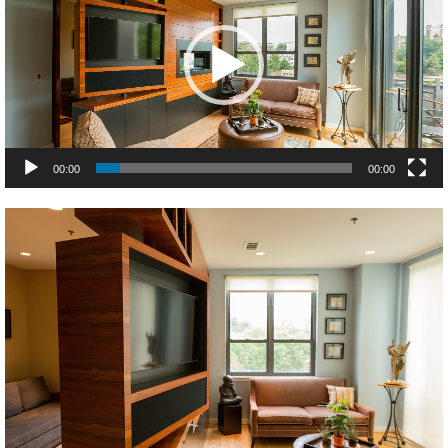
00:00
00:00