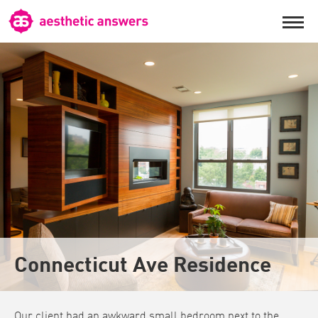
Connecticut Ave Residence
Our client had an awkward small bedroom next to the