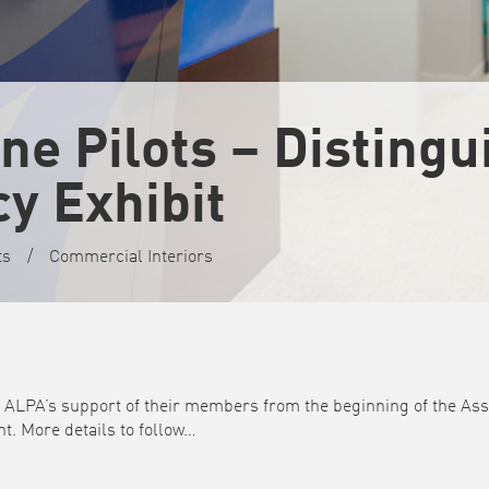
ine Pilots – Disting
y Exhibit
ts
/
Commercial Interiors
s ALPA’s support of their members from the beginning of the Asso
t. More details to follow…