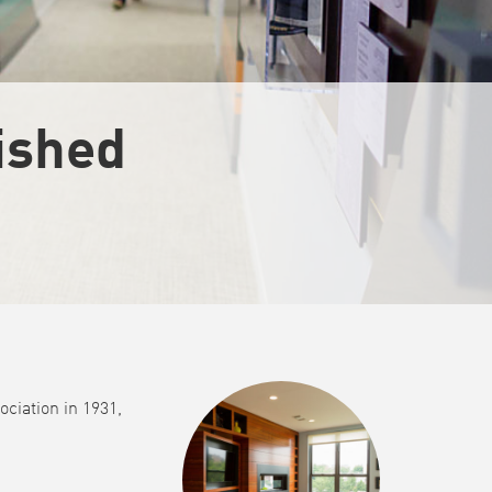
uished
ciation in 1931,