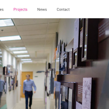
ies
Projects
News
Contact