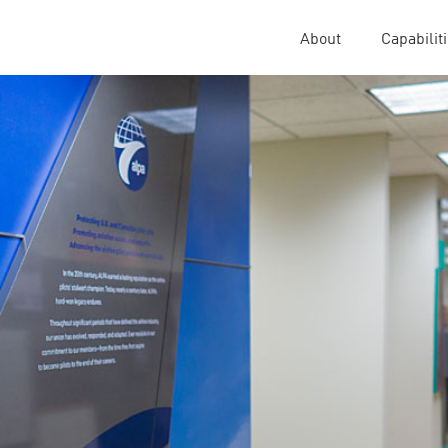
About
Capabilit