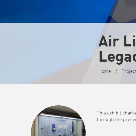
Air L
Legac
Home
/
Projec
This exhibit chart
through the presen