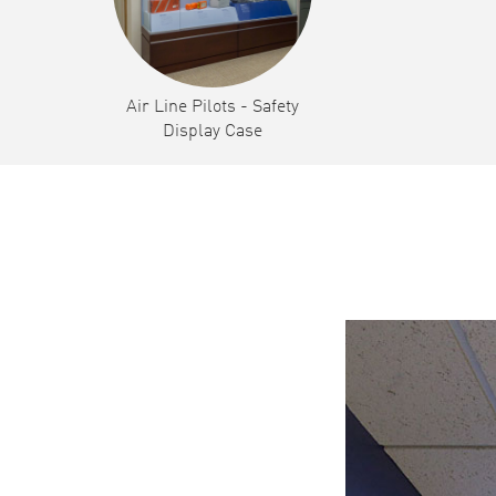
Air Line Pilots - Safety
Display Case