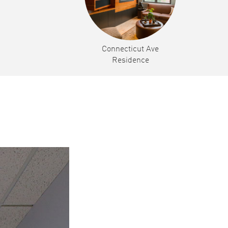
Connecticut Ave
Residence