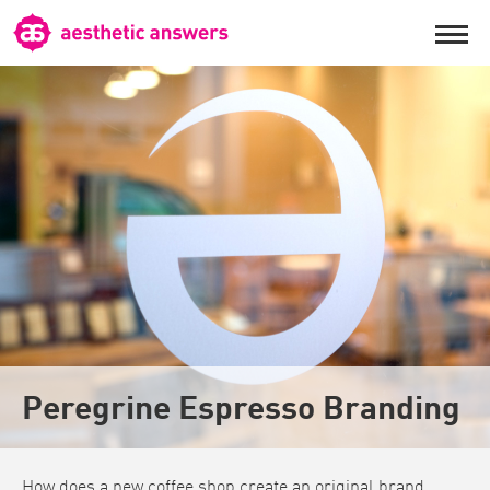
Peregrine Espresso Branding
How does a new coffee shop create an original brand