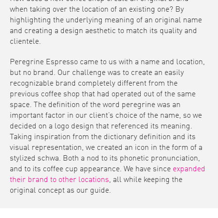
when taking over the location of an existing one? By
highlighting the underlying meaning of an original name
and creating a design aesthetic to match its quality and
clientele.
Peregrine Espresso came to us with a name and location,
but no brand. Our challenge was to create an easily
recognizable brand completely different from the
previous coffee shop that had operated out of the same
space. The definition of the word peregrine was an
important factor in our client’s choice of the name, so we
decided on a logo design that referenced its meaning.
Taking inspiration from the dictionary definition and its
visual representation, we created an icon in the form of a
stylized schwa. Both a nod to its phonetic pronunciation,
and to its coffee cup appearance. We have since
expanded
their brand to other locations
, all while keeping the
original concept as our guide.