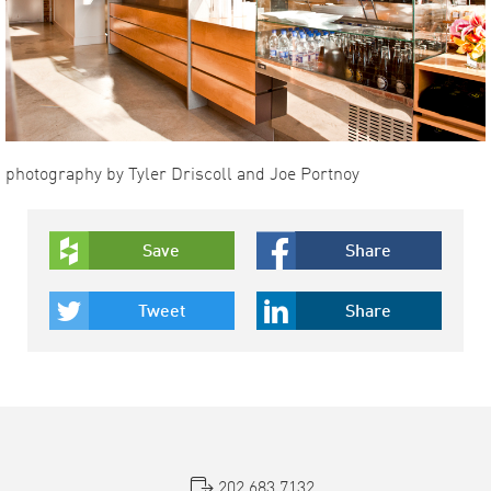
photography by Tyler Driscoll and Joe Portnoy
Save
Share
Tweet
Share
202.683.7132